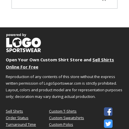
45-
XL
45-48
36-39
48
49-
2X
49-52
40-43
52
53-
3X
53-56
44-47
56
57-
4X
57-60
48-51
60
Open Your Own Custom Shirt Store and
Sell Shirts
61-
5X
61-64
52-55
Online For Free
64
Reproduction of any contents of this store without the express
written permission of LogoSportswear.com is strictly prohibited.
Garment Dimensions
Layout, colors and product model are for representation purposes
only; decoration may vary during actual production.
Size
Waist
Inseam
XXS
24.5"
31"

Sell Shirts
Custom T-Shirts
XS
27.5"
31"
Order Status
Custom Sweatshirts

S
30.5"
31"
Turnaround Time
Custom Polos