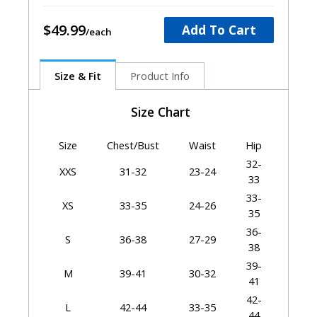
$49.99
Add To Cart
Size & Fit
Product Info
Size Chart
Size
Chest/Bust
Waist
Hip
32-
XXS
31-32
23-24
33
33-
XS
33-35
24-26
35
36-
S
36-38
27-29
38
39-
M
39-41
30-32
41
42-
L
42-44
33-35
44