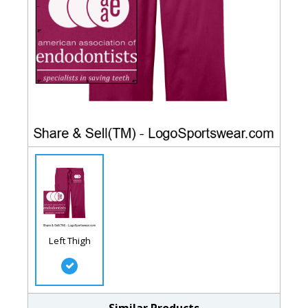
Left Thigh