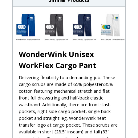
Similar Products
WonderWink Unisex
WorkFlex Cargo Pant
Delivering flexibility to a demanding job. These
cargo scrubs are made of 65% polyester/35%
cotton featuring mechanical stretch and flat
front full drawstring and half-back elastic
waistband. Additionally, there are front slash
pockets, right side cargo pocket, single back
pocket and straight leg. WonderWink heat
transfer logo at cargo pocket. These scrubs are
available in short (28.5" inseam) and tall (33"