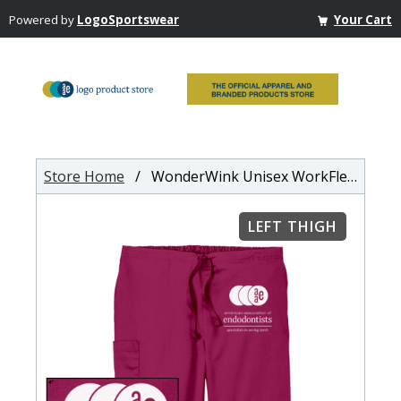
Powered by
LogoSportswear
Your Cart
Store Home
/ WonderWink Unisex WorkFlex Cargo Pant
LEFT THIGH