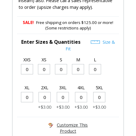
inseam) also. Please call a sales representative
to order (upsize charges may apply).
SALE!
Free shipping on orders $125.00 or more!
(Some restrictions apply)
Enter Sizes & Quantities
Size &
Fit
XXS
XS
S
M
L
XL
2XL
3XL
4XL
5XL
+$3.00
+$3.00
+$3.00
+$3.00
Customize This
Product