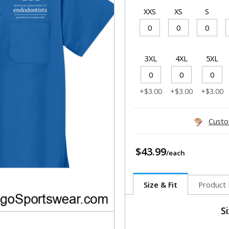
XXS
XS
S
3XL
4XL
5XL
+$3.00
+$3.00
+$3.00
Custo
$43.99
Size & Fit
Product 
S