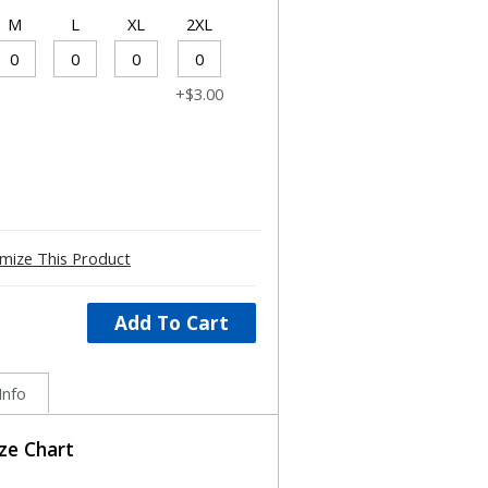
M
L
XL
2XL
+$3.00
mize This Product
Add To Cart
Info
ize Chart