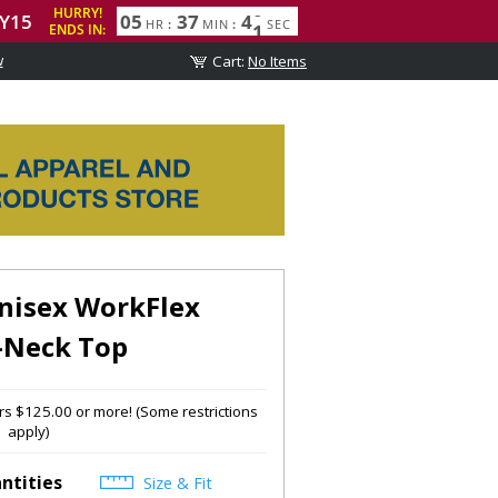
w
isex WorkFlex
-Neck Top
s $125.00 or more! (Some restrictions
apply)
ntities
Size & Fit