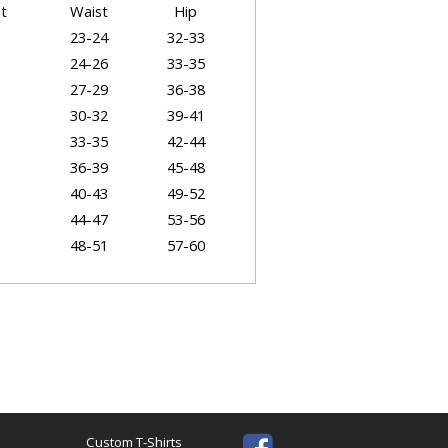
t
Waist
Hip
23-24
32-33
24-26
33-35
27-29
36-38
30-32
39-41
33-35
42-44
36-39
45-48
40-43
49-52
44-47
53-56
48-51
57-60
52-55
61-64
t Dimensions
Body Length (Back)
Sleeve
28"
8"
28.5"
8.25"
Custom T-Shirts