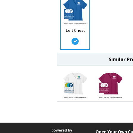
Left Chest
Similar P
Open Your Own Cu