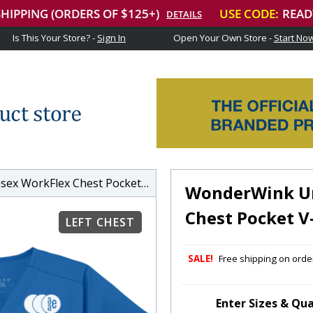
Is This Your Store? -
Sign In
Open Your Own Store -
Start No
rkFlex Chest Pocket V-Neck Top
WonderWink Un
Chest Pocket V
LEFT CHEST
SALE!
Free shipping on order
Enter Sizes & Qua