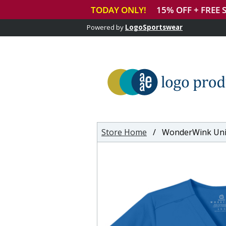
Powered by
LogoSportswear
Store Home
/ WonderWink Unisex Wo