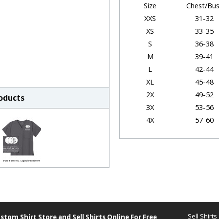
Size
Chest/Bus
XXS
31-32
XS
33-35
S
36-38
M
39-41
L
42-44
XL
45-48
2X
49-52
roducts
3X
53-56
4X
57-60
5X
61-64
Garmen
Size
Chest
XXS
19"
XS
20.5"
Sell Shirts
stom Shirt Store and
Sell Shirts Online For Free