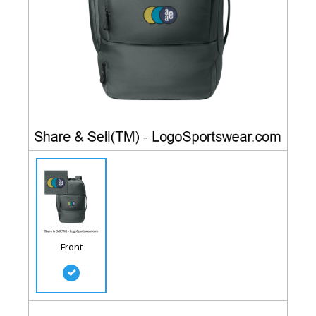
Front