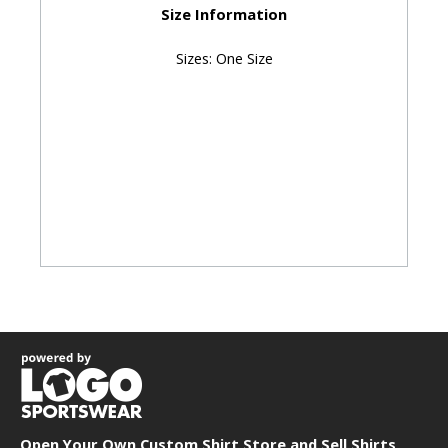
Size Information
Sizes: One Size
Open Your Own Custom Shirt Store and
Sell Shirts