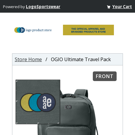
Powered by
LogoSportswear
Your Cart
Store Home
/ OGIO Ultimate Travel Pack
FRONT