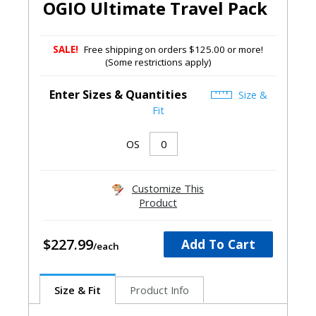
OGIO Ultimate Travel Pack
SALE!
Free shipping on orders $125.00 or more!
(Some restrictions apply)
Enter Sizes & Quantities
Size &
Fit
OS
Customize This
Product
$227.99
Add To Cart
Size & Fit
Product Info