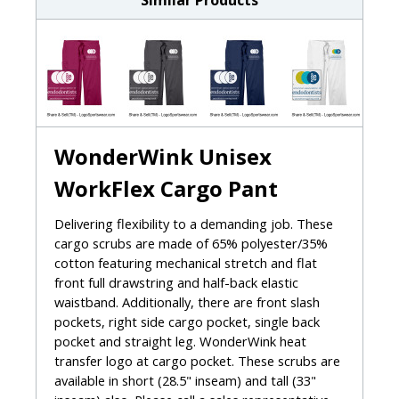
Similar Products
WonderWink Unisex
WorkFlex Cargo Pant
Delivering flexibility to a demanding job. These
cargo scrubs are made of 65% polyester/35%
cotton featuring mechanical stretch and flat
front full drawstring and half-back elastic
waistband. Additionally, there are front slash
pockets, right side cargo pocket, single back
pocket and straight leg. WonderWink heat
transfer logo at cargo pocket. These scrubs are
available in short (28.5" inseam) and tall (33"