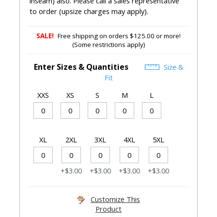
inseam) also. Please call a sales representative
to order (upsize charges may apply).
SALE!
Free shipping on orders $125.00 or more!
(Some restrictions apply)
Enter Sizes & Quantities
Size &
Fit
XXS
XS
S
M
L
XL
2XL
3XL
4XL
5XL
+$3.00
+$3.00
+$3.00
+$3.00
Customize This
Product