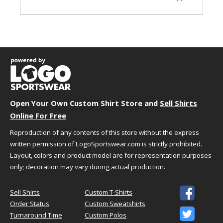
45-
XL
45-48
36-39
48
49-
2X
49-52
40-43
52
53-
3X
53-56
44-47
56
57-
4X
57-60
48-51
60
Open Your Own Custom Shirt Store and
Sell Shirts
61-
5X
61-64
52-55
Online For Free
64
Reproduction of any contents of this store without the express
written permission of LogoSportswear.com is strictly prohibited.
Garment Dimensions
Layout, colors and product model are for representation purposes
only; decoration may vary during actual production.
Size
Waist
Inseam
XXS
24.5"
31"

Sell Shirts
Custom T-Shirts
XS
27.5"
31"
Order Status
Custom Sweatshirts

S
30.5"
31"
Turnaround Time
Custom Polos