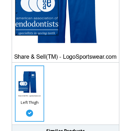
Left Thigh