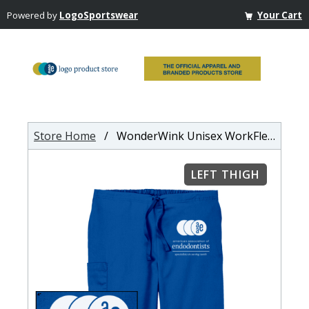
Powered by
LogoSportswear
Your Cart
Store Home
/ WonderWink Unisex WorkFlex Cargo Pant
LEFT THIGH