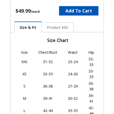
$49.99
Add To Cart
Size & Fit
Product Info
Size Chart
Size
Chest/Bust
Waist
Hip
32-
XXS
31-32
23-24
33
33-
XS
33-35
24-26
35
36-
S
36-38
27-29
38
39-
M
39-41
30-32
41
42-
L
42-44
33-35
44